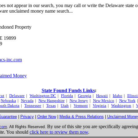
es not appear in our search, you may call or write the Delaware state of
ware unclaimed money name search...
ndoned Property
DE 19899
9
acs-inc.com
laimed Money
State Found Funds Links
:
cut
|
Delaware
|
Washington DC
|
Florida
|
Georgia
|
Hawaii
|
Idaho
|
Illinoi
Nebraska
|
Nevada
|
New Hampshire
|
New Jersey
|
New Mexico
|
New York
|
outh Dakota
|
Tennessee
|
Texas
|
Utah
|
Vermont
|
Virginia
|
Washington
|
W
Guarantee
|
Privacy
|
Order Now
|
Media & Press Relations
|
Unclaimed Mone
By use of this site you are specifically agreeing
.com
. All Rights Reserved.
site. You should
click here to review them now
.