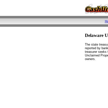
H
Delaware 
The state treasu
reported by bank
treasurer seeks t
Unclaimed Proper
owners.