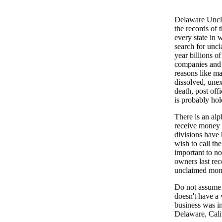
Delaware Unclai
the records of 
every state in 
search for unc
year billions o
companies and b
reasons like ma
dissolved, unex
death, post off
is probably hol
There is an al
receive money 
divisions have 
wish to call th
important to no
owners last rec
unclaimed mon
Do not assume t
doesn't have a 
business was i
Delaware, Calif