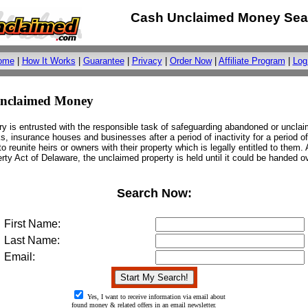
Cash Unclaimed Money Sea
ome
|
How It Works
|
Guarantee
|
Privacy
|
Order Now
|
Affiliate Program
|
Log
Unclaimed Money
ry is entrusted with the responsible task of safeguarding abandoned or uncla
s, insurance houses and businesses after a period of inactivity for a period of
o reunite heirs or owners with their property which is legally entitled to them.
ty Act of Delaware, the unclaimed property is held until it could be handed ove
Search Now:
First Name:
Last Name:
Email:
Yes, I want to receive information via email about
found money & related offers in an email newsletter.