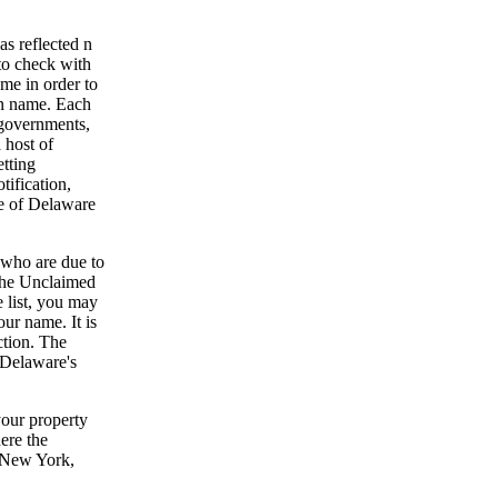
as reflected n
 to check with
me in order to
en name. Each
 governments,
 host of
tting
tification,
te of Delaware
 who are due to
 The Unclaimed
e list, you may
ur name. It is
ction. The
o Delaware's
your property
here the
, New York,