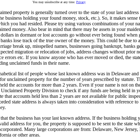
You may unsubscribe at any time.
Privacy
med property is generally turned over to the state of your last address 
the business holding your found money, stock, etc.). So, it makes sense
which you had resided. Please try using various combinations of your na
laimed money. Also bear in mind that there may be assets in your maid
f dollars in dormant or lost accounts go without ever being found when
anks lose track of the true owner of the money. This could be due to a
rriage break up, misspelled names, businesses going bankrupt, banks ge
pected migration or relocation of jobs, address changes without prior no
ice errors etc. If you know anyone who has ever moved or died, the sta
ding unclaimed funds in their name.
phabetical list of people whose last known address was in Delaware and
for unclaimed property for the number of years prescribed by statute.
held the accounts for more than 2 years. Even if your name is not on th
e Unclaimed Property Division to check if any funds are being held in yo
te that accounts held less than 2 years are not available for public inspe
orded state address is always taken into consideration with reference t
ey.
hat the business has your last known address. If the business holding 
valid address for you, the property is supposed to be sent to the state w
ncorporated. Many large corporations are from: Delaware, New Jersey
ornia or other areas.