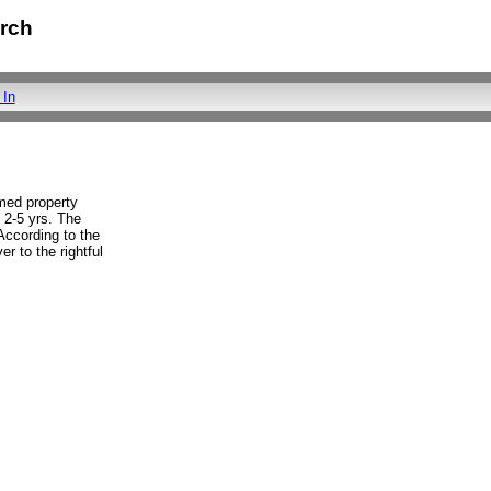
rch
 In
imed property
 2-5 yrs. The
 According to the
r to the rightful