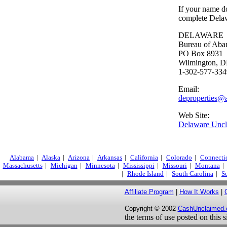
If your name do
complete Dela
DELAWARE
Bureau of Aba
PO Box 8931
Wilmington, 
1-302-577-334
Email:
deproperties@
Web Site:
Delaware Unc
Alabama
|
Alaska
|
Arizona
|
Arkansas
|
California
|
Colorado
|
Connecti
Massachusetts
|
Michigan
|
Minnesota
|
Mississippi
|
Missouri
|
Montana
|
|
Rhode Island
|
South Carolina
|
S
Affiliate Program
|
How It Works
|
Copyright © 2002
CashUnclaimed
the terms of use posted on this 