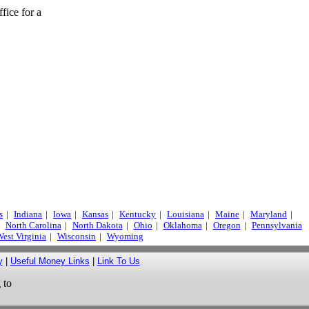
fice for a
s
|
Indiana
|
Iowa
|
Kansas
|
Kentucky
|
Louisiana
|
Maine
|
Maryland
|
North Carolina
|
North Dakota
|
Ohio
|
Oklahoma
|
Oregon
|
Pennsylvania
est Virginia
|
Wisconsin
|
Wyoming
y
|
Useful Money Links
|
Link To Us
 to