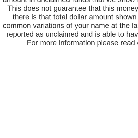
This does not guarantee that this money
there is that total dollar amount sho
common variations of your name at the las
reported as unclaimed and is able to hav
For more information please read o