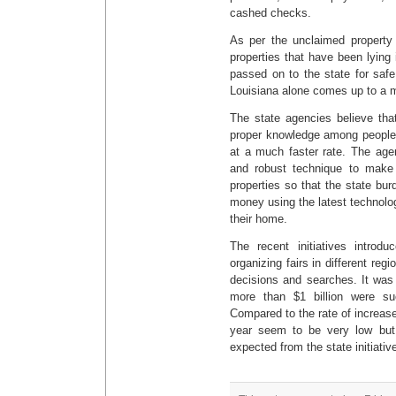
cashed checks.
As per the unclaimed property 
properties that have been lying 
passed on to the state for saf
Louisiana alone comes up to a ma
The state agencies believe tha
proper knowledge among people th
at a much faster rate. The age
and robust technique to make
properties so that the state bu
money using the latest technolog
their home.
The recent initiatives introd
organizing fairs in different reg
decisions and searches. It was a
more than $1 billion were suc
Compared to the rate of increase
year seem to be very low bu
expected from the state initiativ