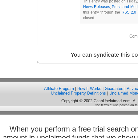
This entry was posted on Friday
News Releases
,
Press and Med
this entry through the
RSS 2.0
f
closed.
Comm
You can syndicate this c
Affiliate Program
|
How It Works
|
Guarantee
|
Priva
Unclaimed Property Definitions
|
Unclaimed Mon
Copyright © 2002 CashUnclaimed.com. All
the terms of use posted on th
When you perform a free trial search o
amount in unclaimed funds that we show 