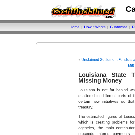
Ca
Home
How It Works
Guarantee
P
|
|
|
«
Unclaimed Settlement Funds is
Mit
Louisiana State T
Missing Money
Louisiana is not far behind 
scattered in different parts of 
certain new initiatives so th
treasury.
The estimated figures of Louis
which is creating problems for
agencies, the main contributo
proceeds, interest payments, u