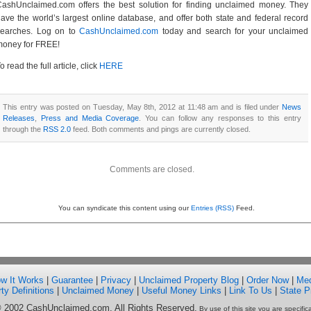
ashUnclaimed.com offers the best solution for finding unclaimed money. They
ave the world’s largest online database, and offer both state and federal record
searches. Log on to
CashUnclaimed.com
today and search for your unclaimed
money for FREE!
o read the full article, click
HERE
This entry was posted on Tuesday, May 8th, 2012 at 11:48 am and is filed under
News
Releases
,
Press and Media Coverage
. You can follow any responses to this entry
through the
RSS 2.0
feed. Both comments and pings are currently closed.
Comments are closed.
You can syndicate this content using our
Entries (RSS)
Feed.
w It Works
|
Guarantee
|
Privacy
|
Unclaimed Property Blog
|
Order Now
|
Med
ty Definitions
|
Unclaimed Money
|
Useful Money Links
|
Link To Us
|
State P
© 2002 CashUnclaimed.com. All Rights Reserved.
By use of this site you are specific