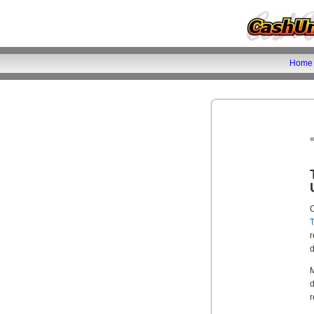
Home
C
r
d
r