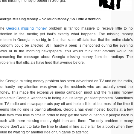
o the missing money problem in Georgia.
eorgia Missing Money – So Much Money, So Little Attention
The
Georgia missing money
problem is far too massive to receive little to no
attention in the media; yet that’s exactly what happens. The missing money
roblem in Georgia is so big, in fact, that state officials fear that the entire state’s
conomy could be affected. Still, hardly a peep is mentioned during the evening
news or in the morning newspapers. You would think that officials would be
screaming the message about Georgia missing money from the rooftops. The
roblem is that officials have tried that avenue before.
he Georgia missing money problem has been advertised on TV and on the radio,
ut hardly any attention was given by the residents who are actually owed the
money. This made the expensive media campaign moot and the missing money
roblem in Georgia went back to being a quite large yet silent problem. Sometimes
he TV, radio and newspaper ads pay off and help a little bit but most of the time it
eems like no one is paying attention. Georgia has even hosted booths at a few
tate fairs from time to time in order to help get the word out and put people back in
ouch with there missing money right then and there. The only problem is many
eople don’t want to take the time to stand in line at the fair for a booth when they
ould be waiting for another ride or fun game to attempt.