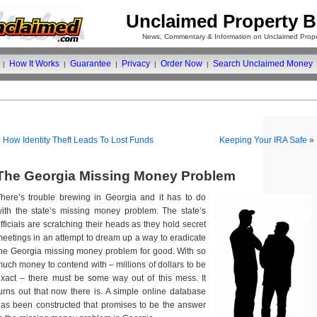
Unclaimed Property B
News, Commentary & Information on Unclaimed Prope
How It Works
Guarantee
Privacy
Order Now
Search Unclaimed Money
|
|
|
|
|
«
How Identity Theft Leads To Lost Funds
Keeping Your IRA Safe
»
The Georgia Missing Money Problem
here’s trouble brewing in Georgia and it has to do
ith the state’s missing money problem. The state’s
fficials are scratching their heads as they hold secret
eetings in an attempt to dream up a way to eradicate
he Georgia missing money problem for good. With so
uch money to contend with – millions of dollars to be
xact – there must be some way out of this mess. It
urns out that now there is. A simple online database
as been constructed that promises to be the answer