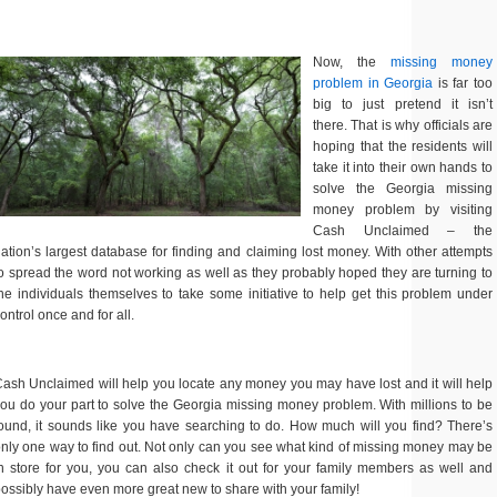
Now, the
missing money
problem in Georgia
is far too
big to just pretend it isn’t
there. That is why officials are
hoping that the residents will
take it into their own hands to
solve the Georgia missing
money problem by visiting
Cash Unclaimed – the
ation’s largest database for finding and claiming lost money. With other attempts
o spread the word not working as well as they probably hoped they are turning to
he individuals themselves to take some initiative to help get this problem under
ontrol once and for all.
ash Unclaimed will help you locate any money you may have lost and it will help
ou do your part to solve the Georgia missing money problem. With millions to be
ound, it sounds like you have searching to do. How much will you find? There’s
nly one way to find out. Not only can you see what kind of missing money may be
n store for you, you can also check it out for your family members as well and
ossibly have even more great new to share with your family!