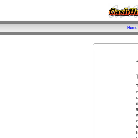
Home
T
w
o
m
t
m
e
t
h