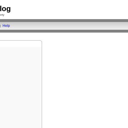
log
rty
Help
|