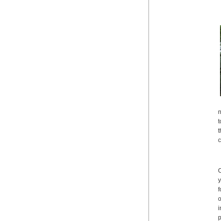
n
t
t
c
C
y
f
o
i
p