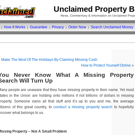
Unclaimed Property B
News, Commentary & Information on Unclaimed Prope
How It Works
Guarantee
Privacy
Order Now
Search Unclaimed Money
|
|
|
|
|
«
Make The Most Of The Holidays By Claiming Missing Cash
How to Protect Yourself Online
»
You Never Know What A Missing Property
Search Will Turn Up
any people are unaware that they have missing property in their name. Yet most
tates in the Union are holding onto millions if not billions of dollars in missing
roperty. Someone owns all that stuff and it’s up to you and me, the average
itizens of this great country, to
conduct a missing property search
to hopefully
ncover what belongs to us.
issing Property – Not A Small Problem