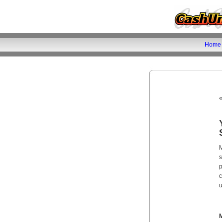
Home
M
s
p
c
u
M