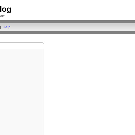
log
rty
Help
|