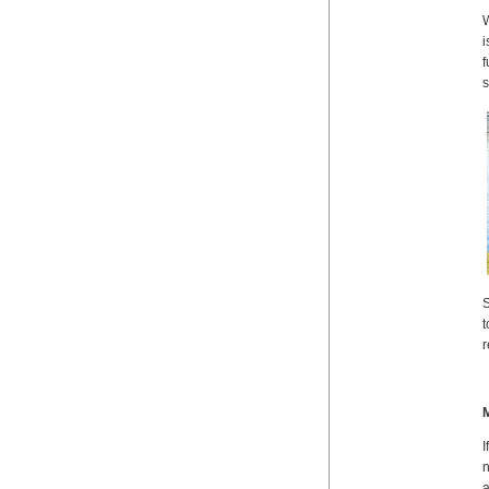
W
i
f
s
S
t
r
M
I
n
a