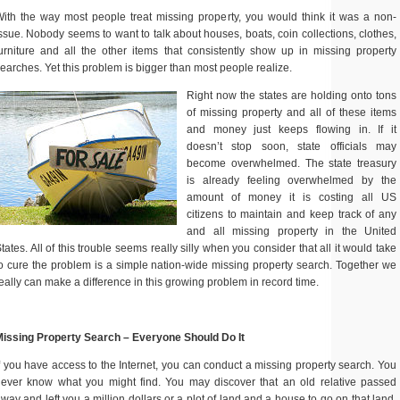
ith the way most people treat missing property, you would think it was a non-
ssue. Nobody seems to want to talk about houses, boats, coin collections, clothes,
urniture and all the other items that consistently show up in missing property
earches. Yet this problem is bigger than most people realize.
Right now the states are holding onto tons
of missing property and all of these items
and money just keeps flowing in. If it
doesn’t stop soon, state officials may
become overwhelmed. The state treasury
is already feeling overwhelmed by the
amount of money it is costing all US
citizens to maintain and keep track of any
and all missing property in the United
tates. All of this trouble seems really silly when you consider that all it would take
o cure the problem is a simple nation-wide missing property search. Together we
eally can make a difference in this growing problem in record time.
issing Property Search – Everyone Should Do It
f you have access to the Internet, you can conduct a missing property search. You
ever know what you might find. You may discover that an old relative passed
way and left you a million dollars or a plot of land and a house to go on that land.