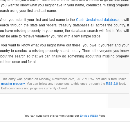
f you want to know what you might have in your name, conduct a missing property
earch using your first and last name.
hen you submit your first and last name to the
Cash Unclaimed database
, it will
earch through the state and federal treasury databases all across the country. If
ou have missing property in your name, the database search will find it. You will
hen be able to retrieve whatever you find with a few simple steps.
f you want to know what you might have out there, you owe it yourself and your
ountry to conduct a missing property search today. Then tell everyone you know
bout the search so that we can finally do something about this missing property
roblem once and for all.
This entry was posted on Monday, November 26th, 2012 at 5:57 pm and is filed under
missing property
. You can follow any responses to this entry through the
RSS 2.0
feed.
Both comments and pings are currently closed.
You can syndicate this content using our
Entries (RSS)
Feed.