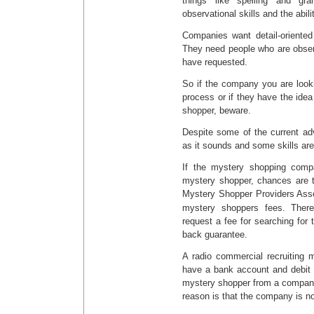
things like spelling and gr
observational skills and the abili
Companies want detail-oriented 
They need people who are obser
have requested.
So if the company you are look
process or if they have the id
shopper, beware.
Despite some of the current ad
as it sounds and some skills are
If the mystery shopping comp
mystery shopper, chances are t
Mystery Shopper Providers Ass
mystery shoppers fees. There
request a fee for searching for
back guarantee.
A radio commercial recruiting 
have a bank account and debit 
mystery shopper from a company
reason is that the company is no