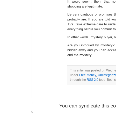
It would seem, then, that no
shopping are legitimate.
Be very cautious of promises t
probably are. If you are told y
TVs, take extreme care to unders
everything before you commit to
In other words, mystery buyer, 
Are you intrigued by mystery?
hidden away and you can acces
end the mystery.
This entry was posted on Wednes
under
Free Money
,
Uncategoriz
through the
RSS 2.0
feed. Both c
You can syndicate this c