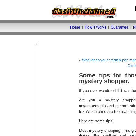
Home
How It Works
Guarantee
P
|
|
|
«
What does your credit report rep
Contr
Some tips for tho
mystery shopper.
If you ever wondered if it was t
Are you a mystery shoppe
advertisements and internet si
to? Which ones are the real thin
Here are some tips:
Most mystery shopping firms give