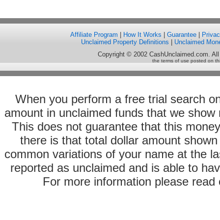
Affiliate Program
|
How It Works
|
Guarantee
|
Priva
Unclaimed Property Definitions
|
Unclaimed Mon
Copyright © 2002 CashUnclaimed.com. All
the terms of use posted on th
When you perform a free trial search o
amount in unclaimed funds that we show 
This does not guarantee that this money
there is that total dollar amount sho
common variations of your name at the las
reported as unclaimed and is able to hav
For more information please read o