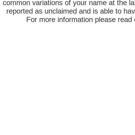
common variations of your name at the las
reported as unclaimed and is able to hav
For more information please read o