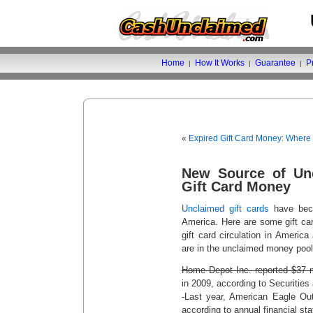
Home
How It Works
Guarantee
P
|
|
|
«
Expired Gift Card Money: Where
New Source of Un
Gift Card Money
Unclaimed gift cards
have bec
America. Here are some gift card
gift card circulation in Americ
are in the unclaimed money pool
Home Depot Inc. reported $37 mi
in 2009, according to Securitie
-Last year, American Eagle Outf
according to annual financial st