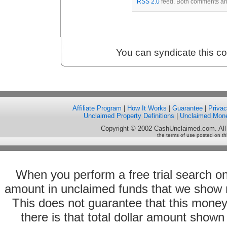
RSS 2.0
feed. Both comments and
You can syndicate this c
Affiliate Program
|
How It Works
|
Guarantee
|
Priva
Unclaimed Property Definitions
|
Unclaimed Mon
Copyright © 2002 CashUnclaimed.com. All
the terms of use posted on th
When you perform a free trial search o
amount in unclaimed funds that we show 
This does not guarantee that this money
there is that total dollar amount sho