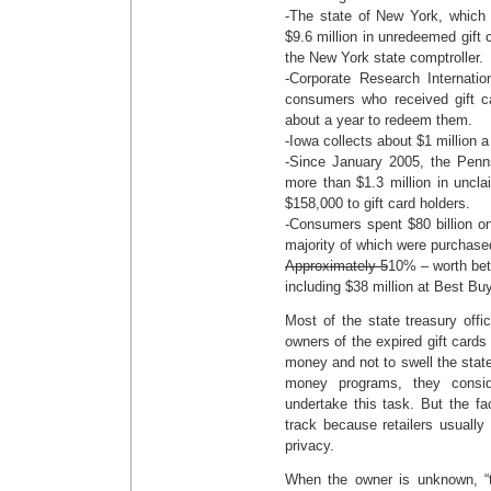
-The state of New York, which f
$9.6 million in unredeemed gift 
the New York state comptroller.
-Corporate Research Internati
consumers who received gift c
about a year to redeem them.
-Iowa collects about $1 million a
-Since January 2005, the Penn
more than $1.3 million in uncl
$158,000 to gift card holders.
-Consumers spent $80 billion on
majority of which were purchase
Approximately 5
10% – worth bet
including $38 million at Best Bu
Most of the state treasury offici
owners of the expired gift cards 
money and not to swell the state
money programs, they consid
undertake this task. But the fac
track because retailers usuall
privacy.
When the owner is unknown, “