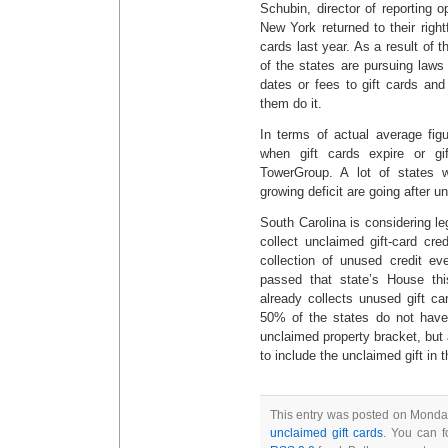
Schubin, director of reporting o
New York returned to their righ
cards last year. As a result of t
of the states are pursuing laws 
dates or fees to gift cards an
them do it.
In terms of actual average fig
when gift cards expire or gi
TowerGroup. A lot of states w
growing deficit are going after u
South Carolina is considering leg
collect unclaimed gift-card cre
collection of unused credit ev
passed that state’s House thi
already collects unused gift ca
50% of the states do not have 
unclaimed property bracket, but a
to include the unclaimed gift in 
This entry was posted on Monday
unclaimed gift cards
. You can f