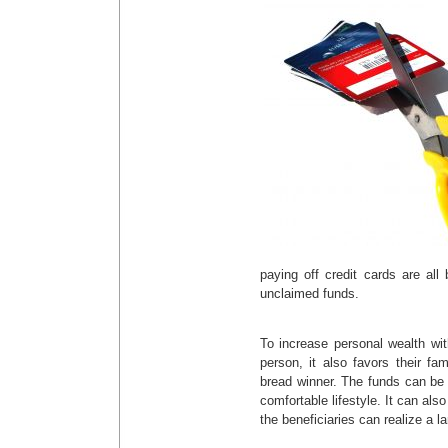
paying off credit cards are all
unclaimed funds.
To increase personal wealth wi
person, it also favors their fa
bread winner. The funds can be
comfortable lifestyle. It can als
the beneficiaries can realize a l