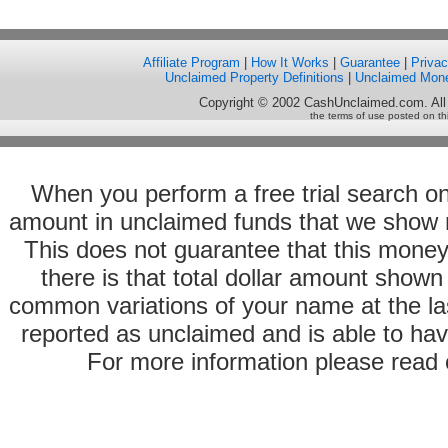
Affiliate Program
|
How It Works
|
Guarantee
|
Priva
Unclaimed Property Definitions
|
Unclaimed Mon
Copyright © 2002 CashUnclaimed.com. All
the terms of use posted on th
When you perform a free trial search o
amount in unclaimed funds that we show 
This does not guarantee that this money
there is that total dollar amount sho
common variations of your name at the las
reported as unclaimed and is able to hav
For more information please read o