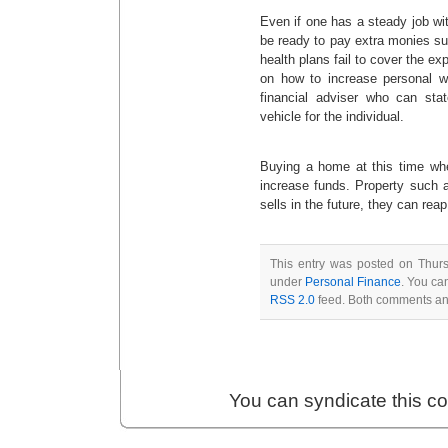
Even if one has a steady job with
be ready to pay extra monies s
health plans fail to cover the ex
on how to increase personal we
financial adviser who can st
vehicle for the individual.
Buying a home at this time whe
increase funds. Property such a
sells in the future, they can reap
This entry was posted on Thursd
under
Personal Finance
. You ca
RSS 2.0
feed. Both comments and
You can syndicate this c