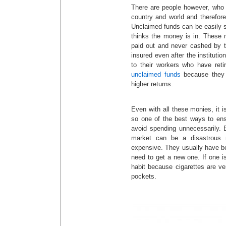
There are people however, who m
country and world and therefor
Unclaimed funds can be easily s
thinks the money is in. These 
paid out and never cashed by t
insured even after the institutio
to their workers who have reti
unclaimed funds
because they 
higher returns.
Even with all these monies, it 
so one of the best ways to ensu
avoid spending unnecessarily. 
market can be a disastrous 
expensive. They usually have be
need to get a new one. If one i
habit because cigarettes are v
pockets.