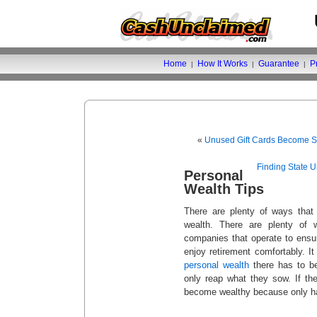
Home
How It Works
Guarantee
P
|
|
|
«
Unused Gift Cards Become S
Finding State 
Personal
Wealth Tips
There are plenty of ways that 
wealth. There are plenty of
companies that operate to ensu
enjoy retirement comfortably. It
personal wealth
there has to b
only reap what they sow. If the
become wealthy because only ha