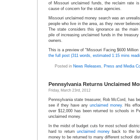
of Missouri unclaimed funds, the reclaim rate is
cause of concern for the state agencies.
Missouri unclaimed money search was an unrealist
people who live in the area, as they never believed
The state considers this ignorance as the main
pile of increasing unclaimed funds in the treasury t
owners.
This is a preview of
Missouri Facing $600 Million
the full post (311 words, estimated 1:15 mins read
Posted in
News Releases
,
Press and Media C
Pennsylvania Returns Unclaimed Mo
Friday, March 23rd, 2012
Pennsylvania state treasurer, Rob McCord, has be
see if they have any
unclaimed money
. His eff
over $12,000 has been returned to schools in Pe
unclaimed money.
In the midst of budget cuts for most school distri
hard to return
unclaimed money
back to the loc
money to be returned to many different school dis