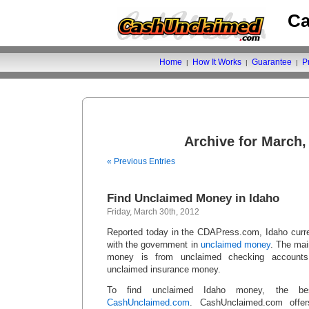
Ca
Home
How It Works
Guarantee
P
|
|
|
Archive for March,
« Previous Entries
Find Unclaimed Money in Idaho
Friday, March 30th, 2012
Reported today in the CDAPress.com, Idaho curren
with the government in
unclaimed money
. The mai
money is from unclaimed checking accounts
unclaimed insurance money.
To find unclaimed Idaho money, the be
CashUnclaimed.com
. CashUnclaimed.com offe