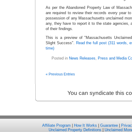
As per the Abandoned Property Law of Massachu
are required to review their records every year t
possession of any Massachusetts unclaimed money
any, they have to report it to the state agencies, 
of their findings.
This is a preview of
Massachusetts Unclaimed
Slight Success
.
Read the full post (311 words, 
time)
Posted in
News Releases
,
Press and Media C
« Previous Entries
You can syndicate this c
Affiliate Program
|
How It Works
|
Guarantee
|
Priva
Unclaimed Property Definitions
|
Unclaimed Mon