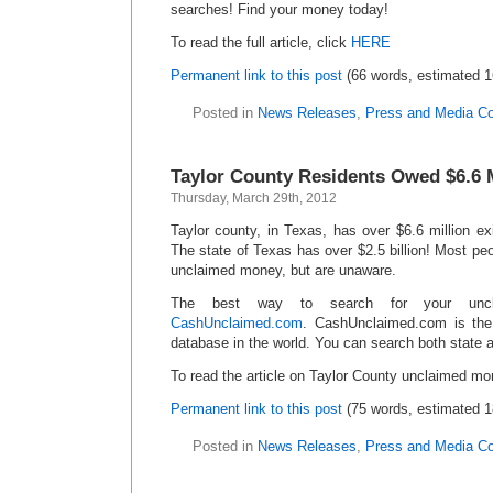
searches! Find your money today!
To read the full article, click
HERE
Permanent link to this post
(66 words, estimated 1
Posted in
News Releases
,
Press and Media C
Taylor County Residents Owed $6.6 M
Thursday, March 29th, 2012
Taylor county, in Texas, has over $6.6 million ex
The state of Texas has over $2.5 billion! Most p
unclaimed money, but are unaware.
The best way to search for your unc
CashUnclaimed.com
. CashUnclaimed.com is the
database in the world. You can search both state a
To read the article on Taylor County unclaimed mo
Permanent link to this post
(75 words, estimated 1
Posted in
News Releases
,
Press and Media C