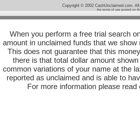
Copyright © 2002 CashUnclaimed.com. All
the terms of use posted on th
When you perform a free trial search o
amount in unclaimed funds that we show 
This does not guarantee that this money
there is that total dollar amount sho
common variations of your name at the las
reported as unclaimed and is able to hav
For more information please read o