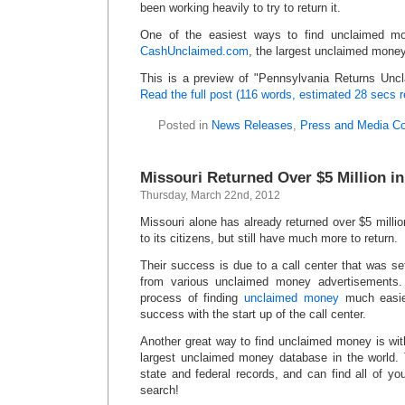
been working heavily to try to return it.
One of the easiest ways to find unclaimed mo
CashUnclaimed.com
, the largest unclaimed money
This is a preview of
Pennsylvania Returns Unc
Read the full post (116 words, estimated 28 secs r
Posted in
News Releases
,
Press and Media C
Missouri Returned Over $5 Million 
Thursday, March 22nd, 2012
Missouri alone has already returned over $5 millio
to its citizens, but still have much more to return.
Their success is due to a call center that was se
from various unclaimed money advertisements
process of finding
unclaimed money
much easie
success with the start up of the call center.
Another great way to find unclaimed money is wi
largest unclaimed money database in the world.
state and federal records, and can find all of y
search!