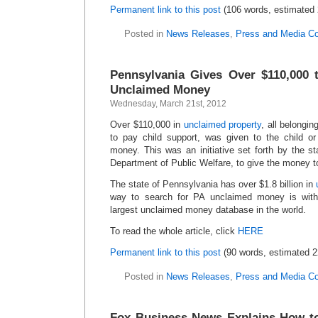
Permanent link to this post
(106 words, estimated 
Posted in
News Releases
,
Press and Media C
Pennsylvania Gives Over $110,000 
Unclaimed Money
Wednesday, March 21st, 2012
Over $110,000 in
unclaimed property
, all belongin
to pay child support, was given to the child o
money. This was an initiative set forth by the st
Department of Public Welfare, to give the money to
The state of Pennsylvania has over $1.8 billion in
way to search for PA unclaimed money is wi
largest unclaimed money database in the world.
To read the whole article, click
HERE
Permanent link to this post
(90 words, estimated 2
Posted in
News Releases
,
Press and Media C
Fox Business News Explains How to