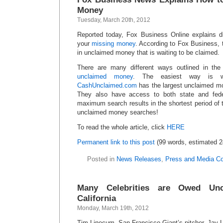
Money
Tuesday, March 20th, 2012
Reported today, Fox Business Online explains d
your
missing money
. According to Fox Business, 
in unclaimed money that is waiting to be claimed.
There are many different ways outlined in the 
unclaimed money
. The easiest way is wi
CashUnclaimed.com
has the largest unclaimed mo
They also have access to both state and fede
maximum search results in the shortest period of
unclaimed money searches!
To read the whole article, click
HERE
Permanent link to this post
(99 words, estimated 2
Posted in
News Releases
,
Press and Media C
Many Celebrities are Owed Un
California
Monday, March 19th, 2012
Tim Linecum, San Francisco Giant’s pitcher, Jay 