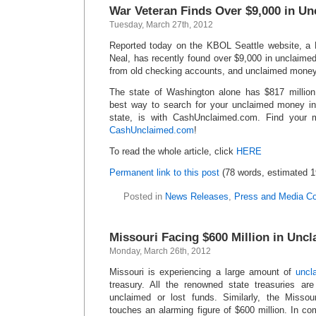
War Veteran Finds Over $9,000 in U
Tuesday, March 27th, 2012
Reported today on the KBOL Seattle website, a 
Neal, has recently found over $9,000 in unclaim
from old checking accounts, and unclaimed money 
The state of Washington alone has $817 millio
best way to search for your unclaimed money in
state, is with CashUnclaimed.com. Find your 
CashUnclaimed.com
!
To read the whole article, click
HERE
Permanent link to this post
(78 words, estimated 1
Posted in
News Releases
,
Press and Media C
Missouri Facing $600 Million in Unc
Monday, March 26th, 2012
Missouri is experiencing a large amount of
uncl
treasury. All the renowned state treasuries ar
unclaimed or lost funds. Similarly, the Missou
touches an alarming figure of $600 million. In co