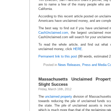
are to name a few of the many people who ar
California.
According to this recent article posted on unclaim
Americans have unclaimed money, and are comple
The best way to find out if you have unclaimed 
CashUnclaimed.com
, the largest unclaimed mon
CashUnclaimed.com will search for your unclaim
To read the whole article, and find out what o
unclaimed money, click
HERE
.
Permanent link to this post
(99 words, estimated 2
Posted in
News Releases
,
Press and Media C
Massachusetts Unclaimed Propert
Slight Success
Friday, March 16th, 2012
The
unclaimed property
division of Massachusetts 
towards reducing the pile of unclaimed funds scat
the state. The pile of unclaimed assets is incre
which is much more than that of the reclaiming rat