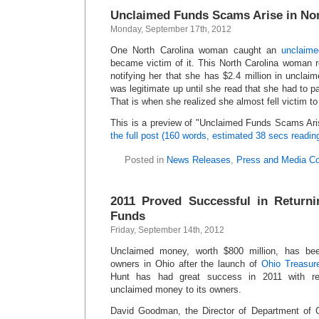
Unclaimed Funds Scams Arise in Nor
Monday, September 17th, 2012
One North Carolina woman caught an
unclaime
became victim of it. This North Carolina woman re
notifying her that she has $2.4 million in unclai
was legitimate up until she read that she had to p
That is when she realized she almost fell victim 
This is a preview of
Unclaimed Funds Scams Aris
the full post (160 words, estimated 38 secs readin
Posted in
News Releases
,
Press and Media C
2011 Proved Successful in Return
Funds
Friday, September 14th, 2012
Unclaimed money, worth $800 million, has been
owners in Ohio after the launch of
Ohio Treasur
Hunt has had great success in 2011 with re
unclaimed money to its owners.
David Goodman, the Director of Department of