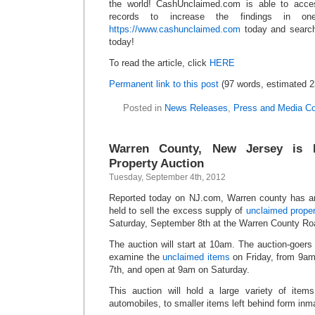
the world! CashUnclaimed.com is able to acce
records to increase the findings in o
https://www.cashunclaimed.com
today and search
today!
To read the article, click
HERE
Permanent link to this post
(97 words, estimated 2
Posted in
News Releases
,
Press and Media C
Warren County, New Jersey is 
Property Auction
Tuesday, September 4th, 2012
Reported today on NJ.com, Warren county has a
held to sell the excess supply of
unclaimed proper
Saturday, September 8th at the Warren County R
The auction will start at 10am. The auction-goers 
examine the
unclaimed items
on Friday, from 9am
7th, and open at 9am on Saturday.
This auction will hold a large variety of item
automobiles, to smaller items left behind form inm