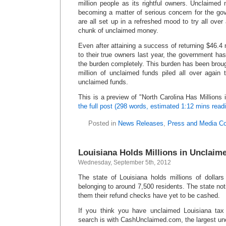
million people as its rightful owners. Unclaimed
becoming a matter of serious concern for the go
are all set up in a refreshed mood to try all over a
chunk of unclaimed money.
Even after attaining a success of returning $46.4
to their true owners last year, the government has
the burden completely. This burden has been brou
million of unclaimed funds piled all over again 
unclaimed funds.
This is a preview of
North Carolina Has Millions
the full post (298 words, estimated 1:12 mins read
Posted in
News Releases
,
Press and Media C
Louisiana Holds Millions in Unclaim
Wednesday, September 5th, 2012
The state of Louisiana holds millions of dollar
belonging to around 7,500 residents. The state not
them their refund checks have yet to be cashed.
If you think you have unclaimed Louisiana tax
search is with CashUnclaimed.com, the largest u