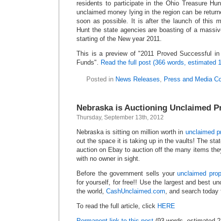
residents to participate in the Ohio Treasure H
unclaimed money lying in the region can be returne
soon as possible. It is after the launch of this
Hunt the state agencies are boasting of a massive
starting of the New year 2011.
This is a preview of
2011 Proved Successful in
Funds
.
Read the full post (366 words, estimated 
Posted in
News Releases
,
Press and Media C
Nebraska is Auctioning Unclaimed P
Thursday, September 13th, 2012
Nebraska is sitting on million worth in
unclaimed p
out the space it is taking up in the vaults! The sta
auction on Ebay to auction off the many items they
with no owner in sight.
Before the government sells your
unclaimed pro
for yourself, for free!! Use the largest and best 
the world,
CashUnclaimed.com
, and search today
To read the full article, click
HERE
Permanent link to this post
(93 words, estimated 2