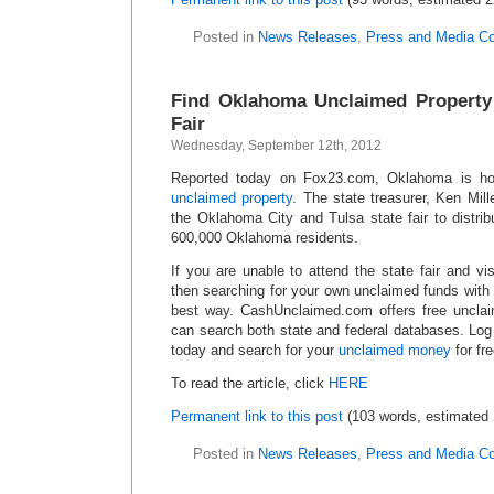
Posted in
News Releases
,
Press and Media C
Find Oklahoma Unclaimed Property
Fair
Wednesday, September 12th, 2012
Reported today on Fox23.com, Oklahoma is hol
unclaimed property
. The state treasurer, Ken Mil
the Oklahoma City and Tulsa state fair to distri
600,000 Oklahoma residents.
If you are unable to attend the state fair and vis
then searching for your own unclaimed funds wit
best way. CashUnclaimed.com offers free uncl
can search both state and federal databases. L
today and search for your
unclaimed money
for fre
To read the article, click
HERE
Permanent link to this post
(103 words, estimated 
Posted in
News Releases
,
Press and Media C