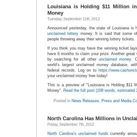
Louisiana is Holding $11 Million i
Money
Tuesday, September 11th, 2012
Announced yesterday, the state of Louisiana is h
unclaimed lottery
money. It is said that some of
people throwing away their winning lottery tickets.
If you think you may have the winning ticket lay
have 6 months to claim your prize. Another great
by searching for all other
unclaimed money
. 
world’s largest unclaimed money database, wit
federal records. Log on to
https://www.cashunc
your unclaimed money free today!
This is a preview of
Louisiana is Holding $11 M
Money
.
Read the full post (108 words, estimated 
Posted in
News Releases
,
Press and Media C
North Carolina Has Millions in Uncl
Friday, September 7th, 2012
North Carolina’s unclaimed funds
currently amoun