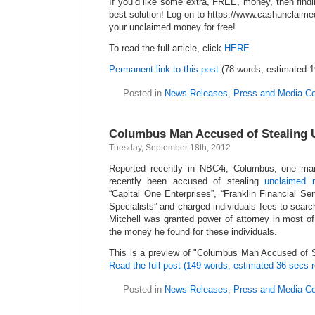
If you’d like some extra, FREE, money, then find
best solution! Log on to https://www.cashunclaim
your unclaimed money for free!
To read the full article, click
HERE
.
Permanent link to this post
(78 words, estimated 1
Posted in
News Releases
,
Press and Media C
Columbus Man Accused of Stealing 
Tuesday, September 18th, 2012
Reported recently in NBC4i, Columbus, one man
recently been accused of stealing
unclaimed 
“Capital One Enterprises”, “Franklin Financial S
Specialists” and charged individuals fees to searc
Mitchell was granted power of attorney in most of
the money he found for these individuals.
This is a preview of
Columbus Man Accused of S
Read the full post (149 words, estimated 36 secs r
Posted in
News Releases
,
Press and Media C