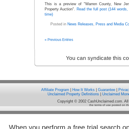
This is a preview of
Warren County, New Jer
Property Auction
.
Read the full post (144 words,
time)
Posted in
News Releases
,
Press and Media C
« Previous Entries
You can syndicate this c
Affiliate Program
|
How It Works
|
Guarantee
|
Priva
Unclaimed Property Definitions
|
Unclaimed Mon
Copyright © 2002 CashUnclaimed.com. All
the terms of use posted on th
When you perform a free trial search o