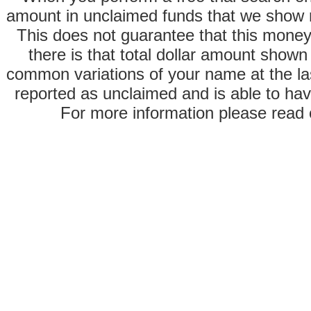
amount in unclaimed funds that we show 
This does not guarantee that this money
there is that total dollar amount sho
common variations of your name at the las
reported as unclaimed and is able to hav
For more information please read o