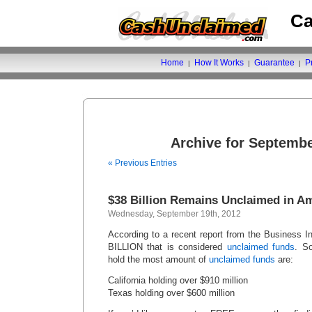
Ca
Home
How It Works
Guarantee
P
|
|
|
Archive for Septembe
« Previous Entries
$38 Billion Remains Unclaimed in A
Wednesday, September 19th, 2012
According to a recent report from the Business I
BILLION that is considered
unclaimed funds
. S
hold the most amount of
unclaimed funds
are:
California holding over $910 million
Texas holding over $600 million