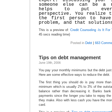
expert. Discussing your 
someone else can be a 
helps to put every
perspective. You realize t
the first person to have
problem, and that solution
This is a preview of:
Credit Counseling -Is It For
45 secs reading time)
Posted in
Debt
|
663 Comme
Tips on debt management
June 19th, 2006
You pay your monthly minimums but the debt just
Here are some effective ways to reduce the debt.
The first thing you should do is pay more tha
minimum which is usually 2% to 3% of the outsta
balance rather than decreasing it. Banks ba
payments since the longer you take to repay the 
they make. Also with less cash you have the more 
card.