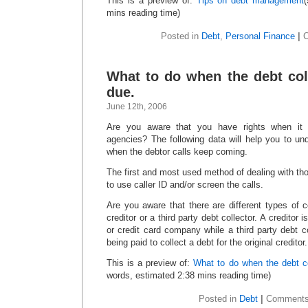
This is a preview of:
Tips on debt management
mins reading time)
Posted in
Debt
,
Personal Finance
|
What to do when the debt col
due.
June 12th, 2006
Are you aware that you have rights when it 
agencies? The following data will help you to u
when the debtor calls keep coming.
The first and most used method of dealing with tho
to use caller ID and/or screen the calls.
Are you aware that there are different types of c
creditor or a third party debt collector. A creditor
or credit card company while a third party debt 
being paid to collect a debt for the original creditor.
This is a preview of:
What to do when the debt co
words, estimated 2:38 mins reading time)
Posted in
Debt
|
Comments