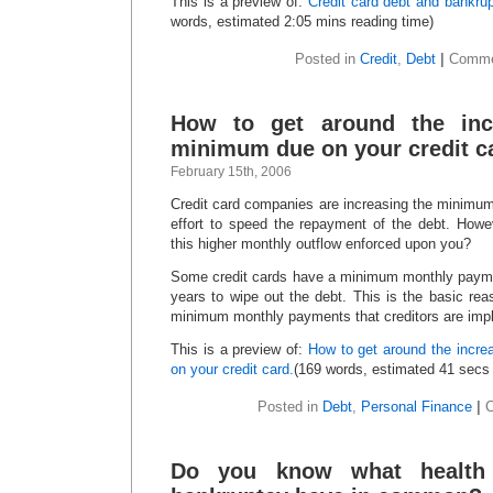
This is a preview of:
Credit card debt and bankrup
words, estimated 2:05 mins reading time)
Posted in
Credit
,
Debt
|
Comme
How to get around the inc
minimum due on your credit c
February 15th, 2006
Credit card companies are increasing the minimu
effort to speed the repayment of the debt. How
this higher monthly outflow enforced upon you?
Some credit cards have a minimum monthly paymen
years to wipe out the debt. This is the basic re
minimum monthly payments that creditors are imp
This is a preview of:
How to get around the incr
on your credit card.
(169 words, estimated 41 secs 
Posted in
Debt
,
Personal Finance
|
Do you know what health 