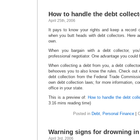
How to handle the debt collect
April 25th, 2006
It pays to know your rights and keep a record 
when you butt heads with debt collectors. Here 
own.
When you bargain with a debt collector, you’
professional negotiator. One advantage you could 
When collecting a debt from you, a debt collector
behooves you to also know the rules. Check out 
debt collection from the Federal Trade Commissi
own debt collection laws; for more information, co
office in your state.
This is a preview of:
How to handle the debt colle
3:16 mins reading time)
Posted in
Debt
,
Personal Finance
|
Warning signs for drowning in
April 3rd, 2006