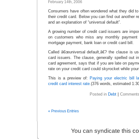
February 14th, 2006
Consumers have often wondered what they did to e
their credit card. Below you can find out another r
and an explanation of “universal default”.
A growing number of credit card issuers are imposi
on customers who miss any monthly payment â€
mortgage payment, bank loan or credit card bill.
Called â€œuniversal default,â€? the clause is u
card issuers. The clause, generally spelled out in 
card agreement, says that if you are late on payme
rate on your credit card could skyrocket while you
This is a preview of:
Paying your electric bill 
credit card interest rate.
(376 words, estimated 1:30
Posted in
Debt
|
Comments
« Previous Entries
You can syndicate this c