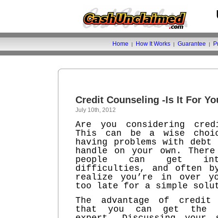
Home
How It Works
Guarantee
P
|
|
|
Credit Counseling -Is It For Y
July 10th, 2012
Are you considering cred
This can be a wise choi
having problems with debt 
handle on your own. There
people can get int
difficulties, and often b
realize you’re in over y
too late for a simple solu
The advantage of credit 
that you can get the 