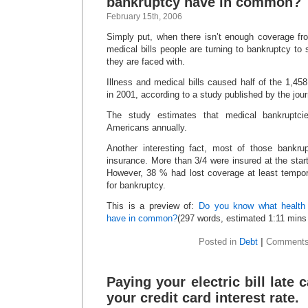
bankruptcy have in common?
February 15th, 2006
Simply put, when there isn’t enough coverage fro
medical bills people are turning to bankruptcy to s
they are faced with.
Illness and medical bills caused half of the 1,45
in 2001, according to a study published by the jour
The study estimates that medical bankruptcie
Americans annually.
Another interesting fact, most of those bankru
insurance. More than 3/4 were insured at the start
However, 38 % had lost coverage at least tempora
for bankruptcy.
This is a preview of:
Do you know what health 
have in common?
(297 words, estimated 1:11 mins 
Posted in
Debt
|
Comments
Paying your electric bill late
your credit card interest rate.