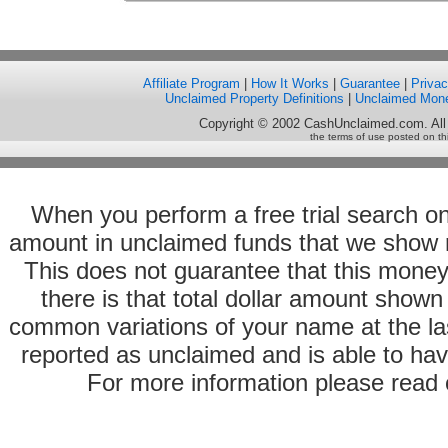
Affiliate Program
|
How It Works
|
Guarantee
|
Priva
Unclaimed Property Definitions
|
Unclaimed Mon
Copyright © 2002 CashUnclaimed.com. All
the terms of use posted on th
When you perform a free trial search o
amount in unclaimed funds that we show 
This does not guarantee that this money
there is that total dollar amount sho
common variations of your name at the las
reported as unclaimed and is able to hav
For more information please read o