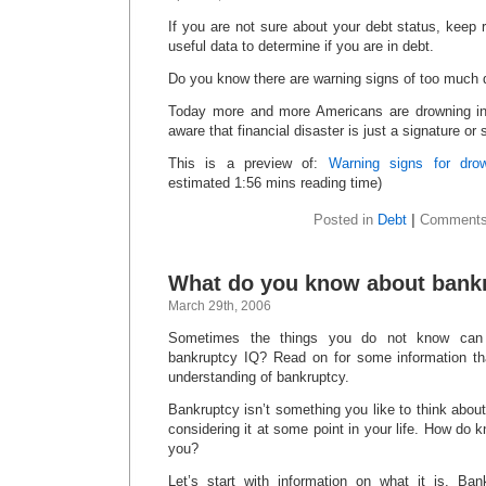
If you are not sure about your debt status, keep 
useful data to determine if you are in debt.
Do you know there are warning signs of too much
Today more and more Americans are drowning i
aware that financial disaster is just a signature or
This is a preview of:
Warning signs for drow
estimated 1:56 mins reading time)
Posted in
Debt
|
Comments
What do you know about bank
March 29th, 2006
Sometimes the things you do not know can 
bankruptcy IQ? Read on for some information th
understanding of bankruptcy.
Bankruptcy isn’t something you like to think about
considering it at some point in your life. How do kno
you?
Let’s start with information on what it is. Ban