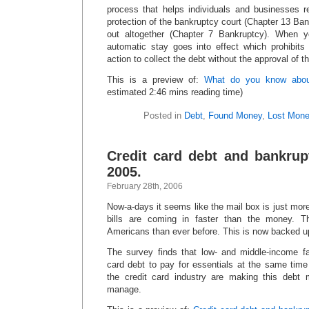
process that helps individuals and businesses r
protection of the bankruptcy court (Chapter 13 Ban
out altogether (Chapter 7 Bankruptcy). When yo
automatic stay goes into effect which prohibits 
action to collect the debt without the approval of th
This is a preview of:
What do you know abou
estimated 2:46 mins reading time)
Posted in
Debt
,
Found Money
,
Lost Mon
Credit card debt and bankrup
2005.
February 28th, 2006
Now-a-days it seems like the mail box is just mor
bills are coming in faster than the money. T
Americans than ever before. This is now backed u
The survey finds that low- and middle-income fam
card debt to pay for essentials at the same time
the credit card industry are making this debt 
manage.