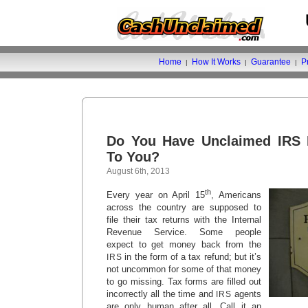
Home
How It Works
Guarantee
P
|
|
|
Do You Have Unclaimed IRS 
To You?
August 6th, 2013
th
Every year on April 15
, Americans
across the country are supposed to
file their tax returns with the Internal
Revenue Service. Some people
expect to get money back from the
in the form of a tax refund; but it’s
IRS
not uncommon for some of that money
to go missing. Tax forms are filled out
incorrectly all the time and
agents
IRS
are only human after all. Call it an