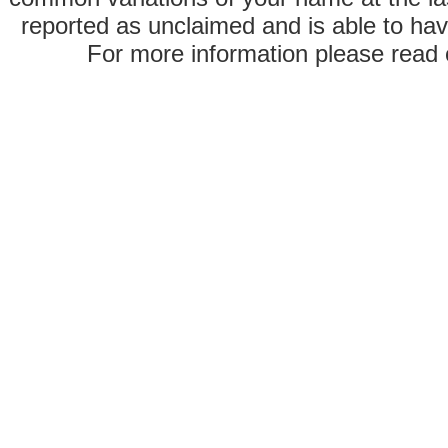
reported as unclaimed and is able to hav
For more information please read o