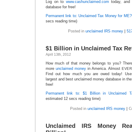
Log on to
www.cashunclaimed.com
today, and 
database for free!
Permanent link to: Unclaimed Tax Money for ME?
secs reading time)
Posted in
unclaimed IRS money
|
51
$1 Billion in Unclaimed Tax 
April 13th, 2012
How much of that money belongs to you? There i
more
unclaimed money
in America. Almost
EVE
Find out how much you are owed today! Us
largest and best unclaimed money database in the 
free!
Permanent link to: $1 Billion in Unclaimed
estimated 12 secs reading time)
Posted in
unclaimed IRS money
|
C
Unclaimed IRS Money Re