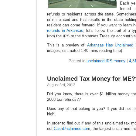
Each yea
forced 
refunds to residents across the state. Sometime
or misplaced and that results in the state holdi
resident can come forward. If you want to learn 
refunds in Arkansas
, let’s follow the trail of a t
from the
to the Arkansas Treasury account vau
IRS
This is a preview of:
Arkansas Has Unclaimed 
images, estimated 1:40 mins reading time)
Posted in
unclaimed IRS money
|
4,3
Unclaimed Tax Money for ME?
August 3rd, 2012
Did you know, there is over $1 billion money th
2008 tax refunds??
Does any of that belong to you? If you did not fi
high!
In order to find out if any of this unclaimed tax 
out
CashUnclaimed.com
, the largest unclaimed m