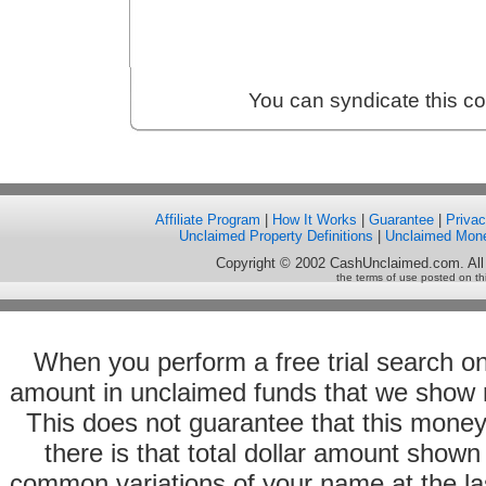
You can syndicate this c
Affiliate Program
|
How It Works
|
Guarantee
|
Priva
Unclaimed Property Definitions
|
Unclaimed Mon
Copyright © 2002 CashUnclaimed.com. All
the terms of use posted on th
When you perform a free trial search o
amount in unclaimed funds that we show 
This does not guarantee that this money
there is that total dollar amount sho
common variations of your name at the las