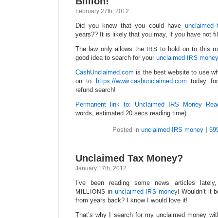
Billion!
February 27th, 2012
Did you know that you could have
unclaimed 
years?? It is likely that you may, if you have not fi
The law only allows the
to hold on to this m
IRS
good idea to search for your
unclaimed
mone
IRS
CashUnclaimed.com
is the best website to use w
on to
https://www.cashunclaimed.com
today for
refund search!
Permanent link to: Unclaimed IRS Money Reac
words, estimated 20 secs reading time)
Posted in
unclaimed IRS money
|
59
Unclaimed Tax Money?
January 17th, 2012
I’ve been reading some news articles lately,
in
unclaimed
money
! Wouldn’t it 
MILLIONS
IRS
from years back? I know I would love it!
That’s why I search for my unclaimed money wi