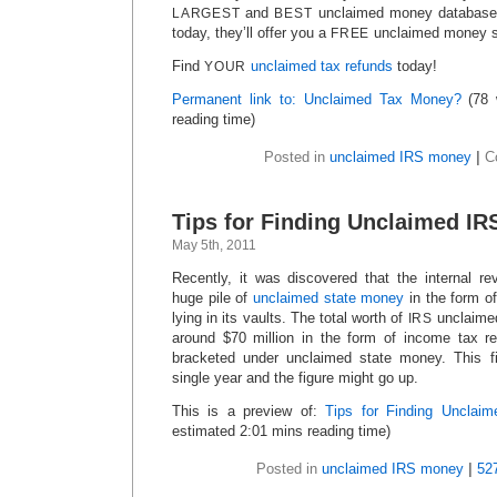
and
unclaimed money database i
LARGEST
BEST
today, they’ll offer you a
unclaimed money s
FREE
Find
unclaimed tax refunds
today!
YOUR
Permanent link to: Unclaimed Tax Money?
(78 
reading time)
Posted in
unclaimed IRS money
|
C
Tips for Finding Unclaimed I
May 5th, 2011
Recently, it was discovered that the internal r
huge pile of
unclaimed state money
in the form o
lying in its vaults. The total worth of
unclaimed
IRS
around $70 million in the form of income tax r
bracketed under unclaimed state money. This fi
single year and the figure might go up.
This is a preview of:
Tips for Finding Unclai
estimated 2:01 mins reading time)
Posted in
unclaimed IRS money
|
52