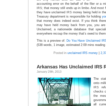
accounting error on the behalf of the filer or a m
; that money still ends up in limbo. And most fi
IRS
they have unclaimed
money being held in the
IRS
Treasury department is responsible for holding
yo
that money does indeed exist. If you think ther
may have held money back from you, you are 
Unclaimed, a nationwide database that special
everywhere recoup the money that’s owed to them
This is a preview of:
Do You Have Unclaimed IRS
(538 words, 1 image, estimated 2:09 mins reading 
Posted in
unclaimed IRS money
|
2,3
Arkansas Has Unclaimed IRS 
January 29th, 2013
The stat
onto mill
ref
IRS
checks c
the mes
governme
all curr