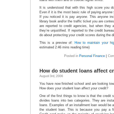
It is understood that with this high score you d
Even if it is the most basic rule of paying anyon
If you noticed it is pay
anyone
. This anyone inc
library book and/or the traffic ticket you are contes
are reported to credit agencies, but when they a
they’re unjustified. If reported to the credit bure
do about protecting your credit scores during the d
This is a preview of:
How to maintain your hig
estimated 2:46 mins reading time)
Posted in
Personal Finance
|
Com
How do student loans affect cr
August 3rd, 2006
You have now finished school and are looking towa
How does your student loan affect your credit?
One of the first things to know is that the credit
divides loans into two categories. They are inst
loans. Examples of an installment loan would be 
the student loan. This is because you pay a 