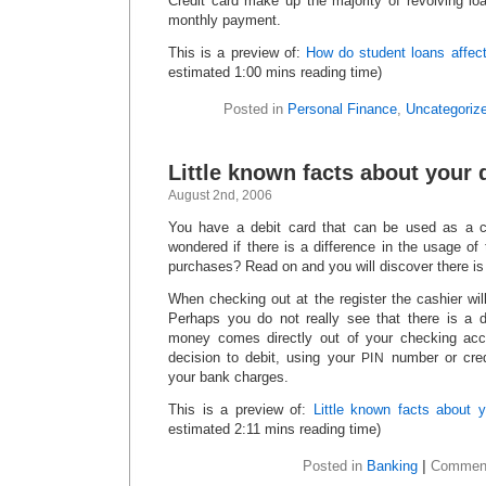
Credit card make up the majority of revolving lo
monthly payment.
This is a preview of:
How do student loans affect 
estimated 1:00 mins reading time)
Posted in
Personal Finance
,
Uncategoriz
Little known facts about your 
August 2nd, 2006
You have a debit card that can be used as a c
wondered if there is a difference in the usage of t
purchases? Read on and you will discover there is
When checking out at the register the cashier will a
Perhaps you do not really see that there is a di
money comes directly out of your checking acco
decision to debit, using your
number or cred
PIN
your bank charges.
This is a preview of:
Little known facts about y
estimated 2:11 mins reading time)
Posted in
Banking
|
Comment