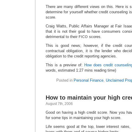
There are many different views on this. Here is 
determine for yourself whether credit counseling is
score.
Craig Watts, Public Affairs Manager at Fair Isaa
that it is not their goal to have consumers consi
detrimental to their
scores.
FICO
This is good news; however, if the credit coun
contractual obligation, it is the lender who dec
obligation to the credit reporting agencies.
This is a preview of:
How does credit counseling
words, estimated 1:27 mins reading time)
Posted in
Personal Finance
,
Unclaimed Prop
How to maintain your high cre
August 7th, 2006
Good on having a high credit score. Now you hav
for some tips in maintaining your high score.
Life seems good at the top, lower interest rates,
loans with them and of course higher limits.