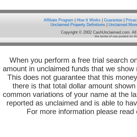
Affiliate Program
|
How It Works
|
Guarantee
|
Priva
Unclaimed Property Definitions
|
Unclaimed Mon
Copyright © 2002 CashUnclaimed.com. All
the terms of use posted on th
When you perform a free trial search o
amount in unclaimed funds that we show 
This does not guarantee that this money
there is that total dollar amount sho
common variations of your name at the las
reported as unclaimed and is able to hav
For more information please read o