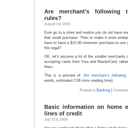
Are merchant’s following t
rules?
August 1st, 2006
Ever go to a store and realize you do not have e
that small purchase. Then to make it more embar
have to have a $15.00 minimum purchase to use yo
this legal?
OK, let’s assume a lot of the smaller merchants 
accepting cards from Visa and MasterCard, rathe
them.
This is a preview of:
Are merchant’s following 
words, estimated 2:06 mins reading time)
Posted in
Banking
|
Comment
Basic information on home e
lines of credit
July 31st, 2006
Are you confused about what a home equity loan a