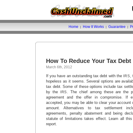
Home
How It Works
Guarantee
P
|
|
|
How To Reduce Your Tax Debt
March 6th, 2012
If you have an outstanding tax debt with the
,
IRS
hopeless as it seems. Several options are availa
tax debt. Some of these options include tax sett
by the
. The chief among these are the pa
IRS
agreement and the offer in compromise. If ei
accepted, you may be able to clear your account w
amount. Alternatives to tax settlement incl
agreements, penalty abatement and being declar
statute of limitations takes effect. Learn all thi
report.