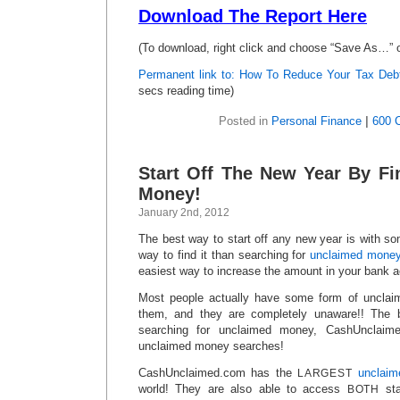
Download The Report Here
(To download, right click and choose “Save As…” 
Permanent link to: How To Reduce Your Tax Deb
secs reading time)
Posted in
Personal Finance
|
600 
Start Off The New Year By F
Money!
January 2nd, 2012
The best way to start off any new year is with s
way to find it than searching for
unclaimed mone
easiest way to increase the amount in your bank 
Most people actually have some form of unclaim
them, and they are completely unaware!! The 
searching for unclaimed money, CashUnclaime
unclaimed money searches!
CashUnclaimed.com has the
unclai
LARGEST
world! They are also able to access
sta
BOTH