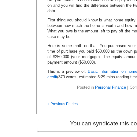
on and you will find the difference between the t
data.
First thing you should know is what home equity i
between how much the home is worth and how m
What you owe is the amount left to pay off the m
case may be.
Here is some math on that. You purchased your 
time of purchase you paid $50,000 as the down pa
of $250,000 (your mortgage). The equity amount
payment amount ($50,000).
This is a preview of:
Basic information on home
credit
(870 words, estimated 3:29 mins reading tim
Posted in
Personal Finance
|
Com
« Previous Entries
You can syndicate this c