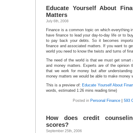
Educate Yourself About Fin
Matters
July 6th, 2008
Finance is a common topic on which everything in
have finance to lead your day-to-day life or to bu
to pay back your debts. So it becomes importa
finance and associated matters. If you want to get
world you need to know the twists and turns of fin
The need of the world is that we must get smart 
and money matters. Experts are of the opinion th
that we work for money but after understanding 
money matters we would be able to make money w
This is a preview of:
Educate Yourself About Fina
words, estimated 1:26 mins reading time)
Posted in
Personal Finance
|
593 
How does credit counseling
scores?
September 25th, 2006