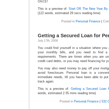
!
ONCE
This is a preview of:
Start Off The New Year By
(122 words, estimated 29 secs reading time)
Posted in
Personal Finance
|
Com
Getting a Secured Loan for Pe
July 17th, 2008
You could find yourself in a situation where you
your monthly bills, and you need to find a
requirements. There are times when you are un
credit card debts, or you may need financing for y
You may also need money to pay off your mortga
avoid foreclosure. Personal loan is a conven
immediate needs, till you have been able to pu
track again.
This is a preview of:
Getting a Secured Loan f
words, estimated 2:35 mins reading time)
Posted in
Personal Finance
|
532 